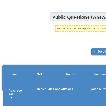
Public Questions / Answ
No questions have been posted about this lis
<< Previ
Home
Sell
Search
Features
Dealer Sales And Auctions
Wash A Pa
Advertise
Copyright © 2026 sales
With
Us
Use salesandauctions.com.au Web site constitutes acceptance of the
User Agr