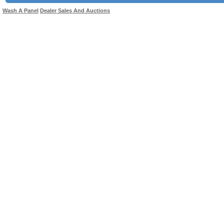
Wash A Panel
Dealer Sales And Auctions