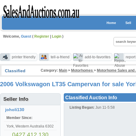
Home
Sell
Welcome,
Guest
(
Register
|
Login
)
printer friendly
tell-a-friend
add-to-favorites
repor
Classified
Category:
Main
>
Motorhomes
>
Motorhome Sales and
2006 Volkswagon LT35 Campervan for sale Yo
Classified Auction Info
Seller Info
Listing Began:
Jun 11-5:58
joholi130
Member Since:
York, Western Australia 6302
0427 412 130