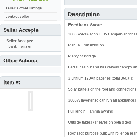
seller's other listings
Description
contact seller
Feedback Score:
Seller Accepts
2006 Volkswagon LT35 Campervan for s
Seller Accepts:
Manual Transmission
, Bank Transfer
Plenty of storage
Other Actions
Bed slides out and has canvas canopy an
3 Lithium 120Ah batteries (total 360aH)
Item #:
Solar panels on the roof and connections 
3000W inverter so can run all appliances
Full length Fiamma awning
Outside tables / shelves on both sides
Roof rack purpose built with roller on rea