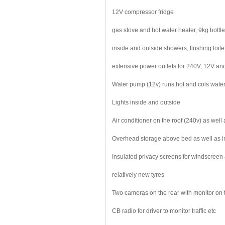
12V compressor fridge
gas stove and hot water heater, 9kg bottle
inside and outside showers, flushing toile
extensive power outlets for 240V, 12V an
Water pump (12v) runs hot and cols water 
Lights inside and outside
Air conditioner on the roof (240v) as well
Overhead storage above bed as well as i
Insulated privacy screens for windscreen
relatively new tyres
Two cameras on the rear with monitor on 
CB radio for driver to monitor traffic etc