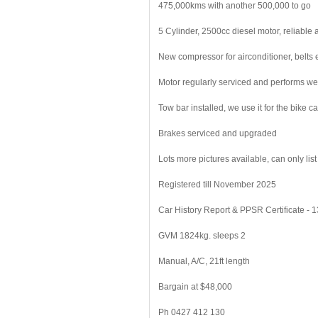
475,000kms with another 500,000 to go
5 Cylinder, 2500cc diesel motor, reliable
New compressor for airconditioner, belts 
Motor regularly serviced and performs we
Tow bar installed, we use it for the bike car
Brakes serviced and upgraded
Lots more pictures available, can only list
Registered till November 2025
Car History Report & PPSR Certificate - 
GVM 1824kg. sleeps 2
Manual, A/C, 21ft length
Bargain at $48,000
Ph 0427 412 130