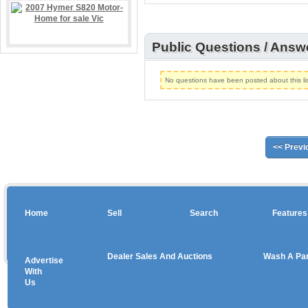
Public Questions / Answ
No questions have been posted about this lis
<< Previ
Home
Sell
Search
Features
Dealer Sales And Auctions
Wash A Pa
Advertise
Copyright © 2026 sales
With
Us
Use salesandauctions.com.au Web site constitutes acceptance of the
User Agr