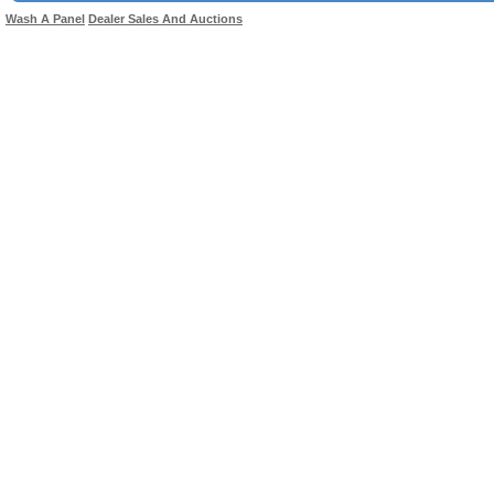
Wash A Panel
Dealer Sales And Auctions