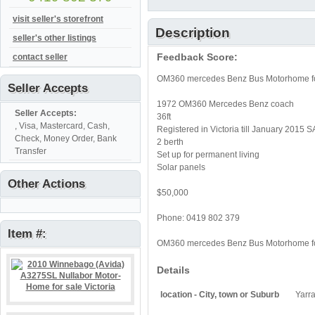
visit seller's storefront
Description
seller's other listings
Feedback Score:
contact seller
OM360 mercedes Benz Bus Motorhome fo
Seller Accepts
1972 OM360 Mercedes Benz coach
Seller Accepts:
36ft
, Visa, Mastercard, Cash,
Registered in Victoria till January 2015 
Check, Money Order, Bank
2 berth
Transfer
Set up for permanent living
Solar panels
Other Actions
$50,000
Phone: 0419 802 379
Item #:
OM360 mercedes Benz Bus Motorhome fo
Details
location - City, town or Suburb
Yarr