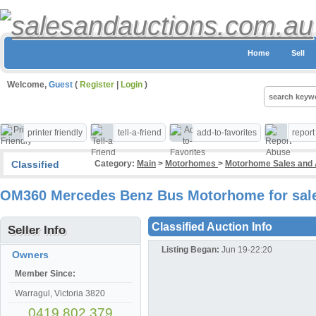
Home
Sell
Welcome,
Guest
(
Register
|
Login
)
printer friendly
tell-a-friend
add-to-favorites
repor
Classified
Category:
Main
>
Motorhomes
>
Motorhome Sales and 
OM360 Mercedes Benz Bus Motorhome for sal
Classified Auction Info
Seller Info
Listing Began:
Jun 19-22:20
Owners
Member Since:
Warragul, Victoria 3820
0419 802 379