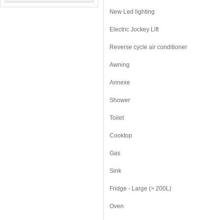
New Led lighting
Electric Jockey Lift
Reverse cycle air conditioner
Awning
Annexe
Shower
Toilet
Cooktop
Gas
Sink
Fridge - Large (> 200L)
Oven