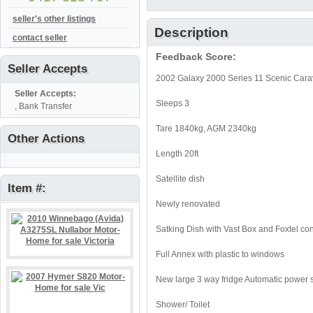
seller's other listings
Description
contact seller
Feedback Score:
Seller Accepts
2002 Galaxy 2000 Series 11 Scenic Carav
Seller Accepts:
Sleeps 3
, Bank Transfer
Tare 1840kg, AGM 2340kg
Other Actions
Length 20ft
Satellite dish
Item #:
Newly renovated
Satking Dish with Vast Box and Foxtel co
Full Annex with plastic to windows
New large 3 way fridge Automatic power s
Shower/ Toilet