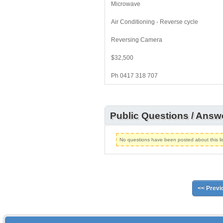
Microwave
Air Conditioning - Reverse cycle
Reversing Camera
$32,500
Ph 0417 318 707
Public Questions / Answ
No questions have been posted about this lis
<< Previ