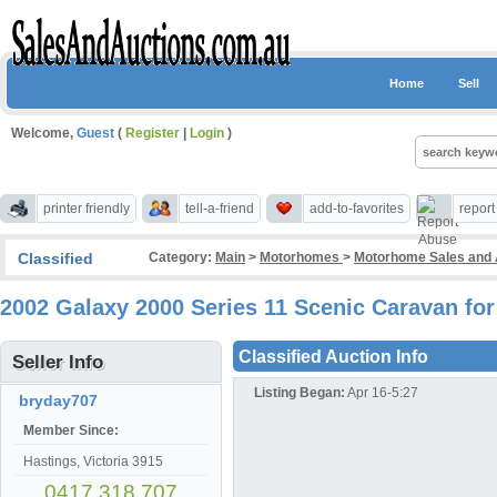
Home
Sell
Welcome,
Guest
(
Register
|
Login
)
printer friendly
tell-a-friend
add-to-favorites
repor
Classified
Category:
Main
>
Motorhomes
>
Motorhome Sales and 
2002 Galaxy 2000 Series 11 Scenic Caravan for
Classified Auction Info
Seller Info
Listing Began:
Apr 16-5:27
bryday707
Member Since:
Hastings, Victoria 3915
0417 318 707