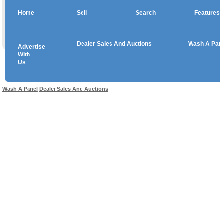
Home
Sell
Search
Features
Dealer Sales And Auctions
Wash A Pa
Advertise
Copyright © 2026 sales
With
Us
Use salesandauctions.com.au Web site constitutes acceptance of the
User Agr
Wash A Panel
Dealer Sales And Auctions