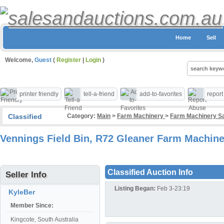
Home
Sell
Welcome,
Guest
(
Register
|
Login
)
printer friendly
tell-a-friend
add-to-favorites
repor
Classified
Category:
Main
>
Farm Machinery
>
Farm Machinery Sa
Vennings Field Bin, R72 Gleaner Farm Machine
Classified Auction Info
Seller Info
Listing Began:
Feb 3-23:19
KyleBer
Member Since:
Kingcote, South Australia