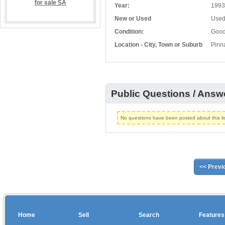
Year:
1993
New or Used
Use
Condition:
Goo
Location - City, Town or Suburb
Pinn
Public Questions / Answ
No questions have been posted about this lis
<< Previ
Home
Sell
Search
Features