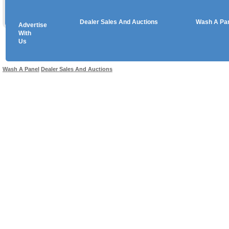
Dealer Sales And Auctions
Wash A Pa
Advertise
Copyright © 2026 sales
With
Us
Use salesandauctions.com.au Web site constitutes acceptance of the
User Agr
Wash A Panel
Dealer Sales And Auctions