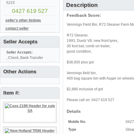
5223
Description
0427 619 527
Feedback Score:
seller's other listings
Vennings Field Bin, R72 Gleaner Farm Ma
contact seller
R72 Gleaner,
1993, Duetz V8, new front tyres,
Seller Accepts
30 foot bat, comb on trailer,
good condition,
Seller Accepts:
, Check, Bank Transfer
$38,000 plus gst
Other Actions
Vennings field bin,
400 bag square bin with Auger on wheels
$2,880 inclusive of gst
Item #:
Please call on: 0427 619 527
Details
Mobile No.
0427
Type
Glean