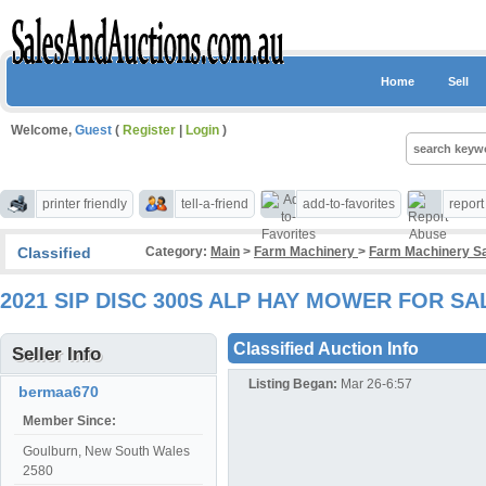
Home
Sell
Welcome,
Guest
(
Register
|
Login
)
printer friendly
tell-a-friend
add-to-favorites
repor
Classified
Category:
Main
>
Farm Machinery
>
Farm Machinery S
2021 SIP DISC 300S ALP HAY MOWER FOR S
Classified Auction Info
Seller Info
Listing Began:
Mar 26-6:57
bermaa670
Member Since:
Goulburn, New South Wales
2580