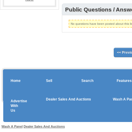
Public Questions / Answ
No questions have been posted about this lis
<< Previ
Home
Sell
Search
Features
Dealer Sales And Auctions
Wash A Pa
Advertise
Copyright © 2026 sales
With
Us
Use salesandauctions.com.au Web site constitutes acceptance of the
User Agr
Wash A Panel
Dealer Sales And Auctions