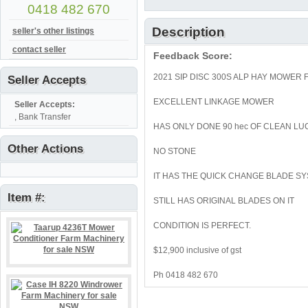
0418 482 670
Description
seller's other listings
contact seller
Feedback Score:
2021 SIP DISC 300S ALP HAY MOWER
Seller Accepts
EXCELLENT LINKAGE MOWER
Seller Accepts:
, Bank Transfer
HAS ONLY DONE 90 hec OF CLEAN L
Other Actions
NO STONE
IT HAS THE QUICK CHANGE BLADE S
Item #:
STILL HAS ORIGINAL BLADES ON IT
CONDITION IS PERFECT.
$12,900 inclusive of gst
Ph 0418 482 670