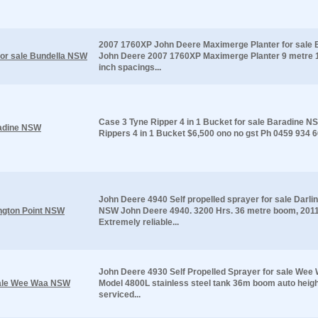
2007 1760XP John Deere Maximerge Planter for sale
or sale Bundella NSW
John Deere 2007 1760XP Maximerge Planter 9 metre 
inch spacings...
Case 3 Tyne Ripper 4 in 1 Bucket for sale Baradine 
radine NSW
Rippers 4 in 1 Bucket $6,500 ono no gst Ph 0459 934 
John Deere 4940 Self propelled sprayer for sale Darli
ington Point NSW
NSW John Deere 4940. 3200 Hrs. 36 metre boom, 201
Extremely reliable...
John Deere 4930 Self Propelled Sprayer for sale We
 sale Wee Waa NSW
Model 4800L stainless steel tank 36m boom auto heig
serviced...