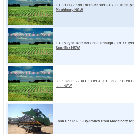
1 x 39 Ft Gason Trash-Master - 1 x 21 Run Gy
Machinery NSW
1 x 15 Tyne Domino Chisel Plough - 1 x 33 Tyne
Scarifier NSW
John Deere 7700 Header & 20T Goddard Feild B
sale NSW
John Deere 635 Hydraflex front Machinery fo