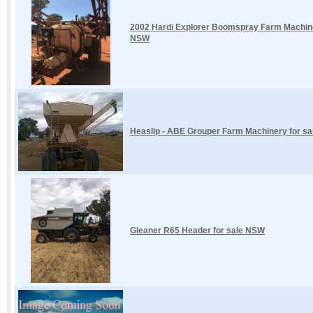
2002 Hardi Explorer Boomspray Farm Machinery
NSW
Heaslip - ABE Grouper Farm Machinery for s
Gleaner R65 Header for sale NSW