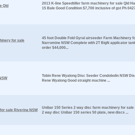
2013 K-line Speedtiller farm machinery for sale Qld H
e Qld
15 Bale Good Condition $7,700 inclusive of gst Ph 042
45 foot Double Fold Gyral airseeder Farm Machinery fo
inery for sale
Narromine NSW Complete with 2T BigN applicator tan
order $44,000...
Tobin Rene Wyalong Disc Seeder Condobolin NSW Dis
 NSW
Rene Wyalong Good straight machine ...
Unibar 150 Series 2 way disc farm machinery for sal
for sale Riverina NSW
2 way disc Unibar 150 series 50 plate, new discs ...