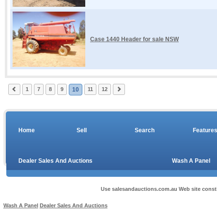
Case 1440 Header for sale NSW
1
7
8
9
10
11
12
Home
Sell
Search
Feature
Dealer Sales And Auctions
Wash A Panel
Use salesandauctions.com.au Web site const
Wash A Panel
Dealer Sales And Auctions