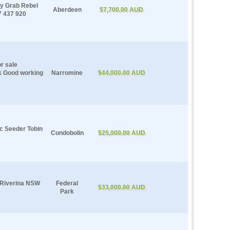
ay Grab Rebel
Aberdeen
$7,700.00 AUD
7 437 920
r sale
k Good working
Narromine
$44,000.00 AUD
c Seeder Tobin
Condobolin
$25,000.00 AUD
e Riverina NSW
Federal
$33,000.00 AUD
Park