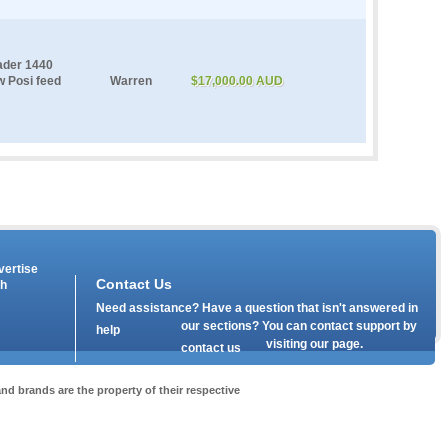
ader 1440
ew Posi feed
Warren
$17,000.00 AUD
vertise
Contact Us
th
Need assistance? Have a question that isn't answered in
our
sections? You can contact support by
help
visiting our
page.
contact us
nd brands are the property of their respective