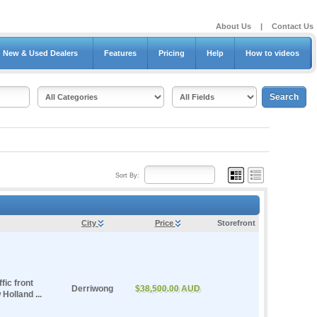
About Us
|
Contact Us
New & Used Dealers
Features
Pricing
Help
How to videos
Sort By:
City
Price
Storefront
fic front
Derriwong
$38,500.00 AUD
Holland ...