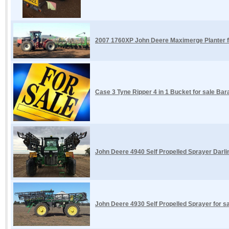
2007 1760XP John Deere Maximerge Planter f
Case 3 Tyne Ripper 4 in 1 Bucket for sale Ba
John Deere 4940 Self Propelled Sprayer Darl
John Deere 4930 Self Propelled Sprayer for