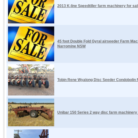
2013 K-line Speedtiller farm machinery for sal
45 foot Double Fold Gyral airseeder Farm Mach
Narromine NSW
Tobin Rene Wyalong Disc Seeder Condobolin
Unibar 150 Series 2 way disc farm machinery 