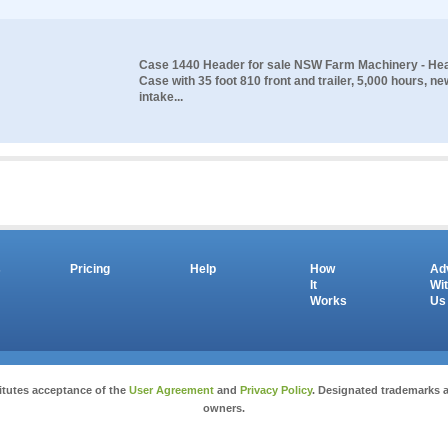
Case 1440 Header for sale NSW Farm Machinery - He
Case with 35 foot 810 front and trailer, 5,000 hours, n
intake...
s
Pricing
Help
How
Ad
It
Wi
Works
Us
Copyright © 2026 salesandauctions.com.au. All Rights Reserved.
itutes acceptance of the
User Agreement
and
Privacy Policy
. Designated trademarks a
owners.