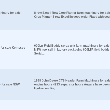
hinery for sale
8 row Excell Row Crop Planter farm machinery for sa
Crop Planter 8 row Excell In good order Fitted with coult
600Ltr Field Buddy spray unit farm machinery for sa
y for sale Kempsey
NSW new still in factory packaging 600LTR field buddy
Serial...
1998 John Deere CTS Header Farm Machinery for sa
 for sale NSW
engine hours 4233 separator hours Augers have been 
Hydro coupling...