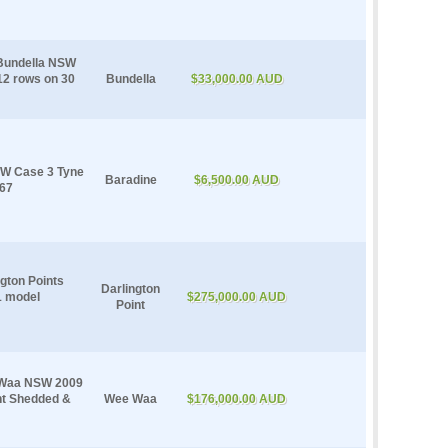
 Bundella NSW
12 rows on 30
Bundella
$33,000.00 AUD
NSW Case 3 Tyne
Baradine
$6,500.00 AUD
667
ngton Points
Darlington
1 model
$275,000.00 AUD
Point
e Waa NSW 2009
ht Shedded &
Wee Waa
$176,000.00 AUD