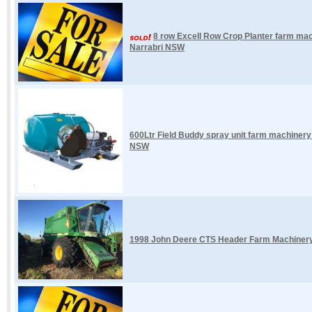
8 row Excell Row Crop Planter farm mac
Narrabri NSW
600Ltr Field Buddy spray unit farm machiner
NSW
1998 John Deere CTS Header Farm Machinery