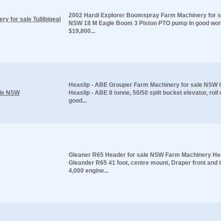
2002 Hardi Explorer Boomspray Farm Machinery for sal
 for sale Tullibigeal
NSW 18 M Eagle Boom 3 Piston PTO pump In good wor
$19,800...
Heaslip - ABE Grouper Farm Machinery for sale NSW 
ale NSW
Heaslip - ABE 8 tonne, 50/50 split bucket elevator, roll
good...
Gleaner R65 Header for sale NSW Farm Machinery He
Gleander R65 41 foot, centre mount, Draper front and t
4,000 engine...