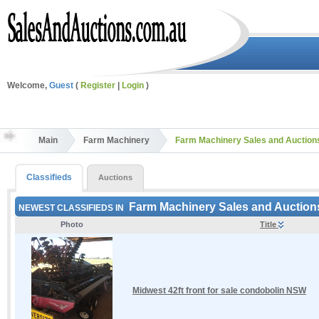
Welcome,
Guest
(
Register
|
Login
)
Main
Farm Machinery
Farm Machinery Sales and Auctio
Classifieds
Auctions
Farm Machinery Sales and Auctio
NEWEST CLASSIFIEDS IN
Photo
Title
Midwest 42ft front for sale condobolin NSW