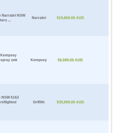
le Narrabri NSW
Narrabri
$19,800.00 AUD
ers ...
le Kempsey
 spray unit
Kempsey
$6,000.00 AUD
le NSW 6162
reflighted
Griffith
$39,999.00 AUD