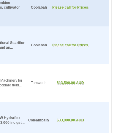
ombine
, cultivator
Coolabah
Please call for Prices
ional Scarifier
Coolabah
Please call for Prices
nd an...
Machinery for
Tamworth
$13,500.00 AUD
ddard field...
SW Hydraflex
Coleambally
$33,000.00 AUD
,000 inc gst ...