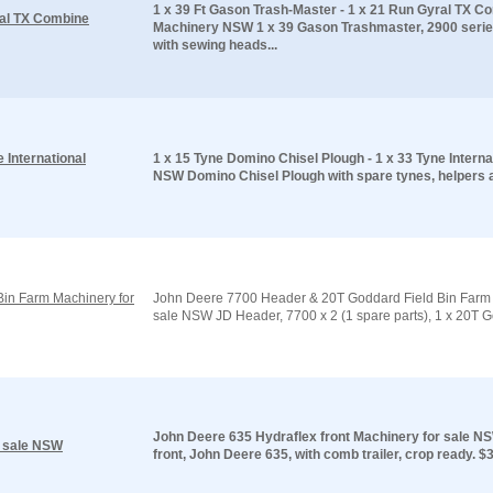
1 x 39 Ft Gason Trash-Master - 1 x 21 Run Gyral TX C
ral TX Combine
Machinery NSW 1 x 39 Gason Trashmaster, 2900 series
with sewing heads...
 International
1 x 15 Tyne Domino Chisel Plough - 1 x 33 Tyne Internat
NSW Domino Chisel Plough with spare tynes, helpers a
in Farm Machinery for
John Deere 7700 Header & 20T Goddard Field Bin Farm 
sale NSW JD Header, 7700 x 2 (1 spare parts), 1 x 20T Go
John Deere 635 Hydraflex front Machinery for sale N
r sale NSW
front, John Deere 635, with comb trailer, crop ready. $33