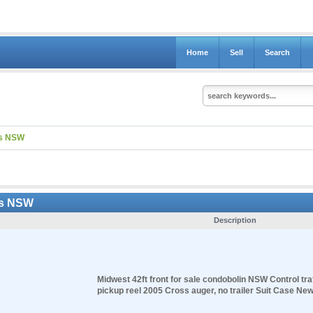
Home
Sell
Search
ns NSW
ns NSW
Description
Midwest 42ft front for sale condobolin NSW Control traf
pickup reel 2005 Cross auger, no trailer Suit Case New 