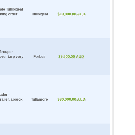
e Tullibigeal
king order
Tullibigeal
$19,800.00 AUD
Grouper
 over tarp very
Forbes
$7,500.00 AUD
ader -
railer, approx
Tullamore
$80,000.00 AUD