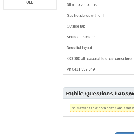
Slimline venetians
Gas hot plates with grill
Outside tap
Abundant storage
Beautiful layout.
$30,000 all reasonable offers considered
Ph 0421 339 049
Public Questions / Answ
No questions have been posted about this lis