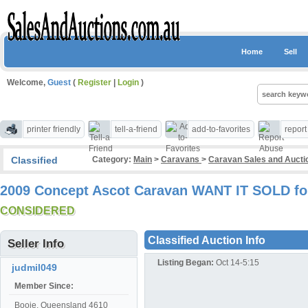
Home
Sell
Welcome,
Guest
(
Register
|
Login
)
printer friendly
tell-a-friend
add-to-favorites
repor
Classified
Category:
Main
>
Caravans
>
Caravan Sales and Auct
2009 Concept Ascot Caravan WANT IT SOLD fo
CONSIDERED
Classified Auction Info
Seller Info
Listing Began:
Oct 14-5:15
judmil049
Member Since:
Booie, Queensland 4610