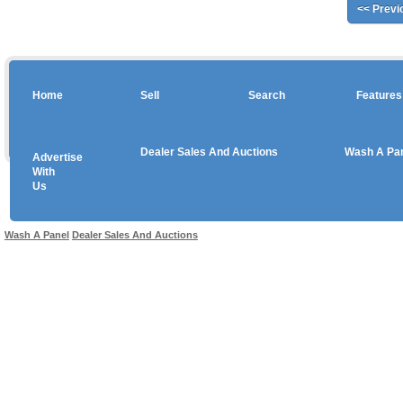
<< Previ
Home
Sell
Search
Features
Dealer Sales And Auctions
Wash A Pa
Advertise
Copyright © 2026 sales
With
Us
Use salesandauctions.com.au Web site constitutes acceptance of the
User Agr
Wash A Panel
Dealer Sales And Auctions