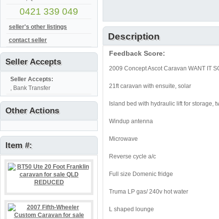
0421 339 049
seller's other listings
Description
contact seller
Feedback Score:
Seller Accepts
2009 Concept Ascot Caravan WANT IT SO
Seller Accepts:
21ft caravan with ensuite, solar
, Bank Transfer
Island bed with hydraulic lift for storage, t
Other Actions
Windup antenna
Microwave
Item #:
Reverse cycle a/c
Full size Domenic fridge
Truma LP gas/ 240v hot water
L shaped lounge