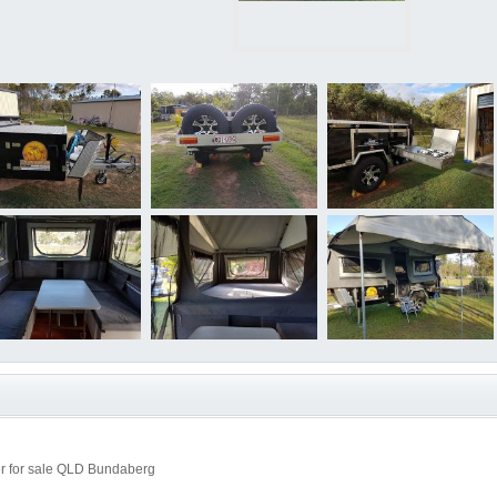
r for sale QLD Bundaberg