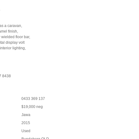
,
 as a caravan,
mel finish,
wielded floor bar,
al display volt
terior lighting,
57 8438
0433 369 137
$19,000 neg
Jawa
2015
Used