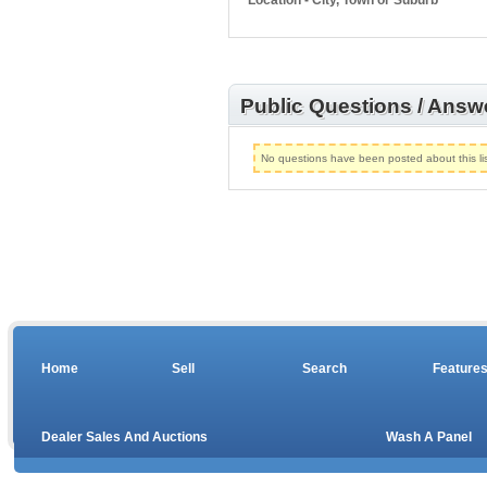
Location - City, Town or Suburb
Public Questions / Answ
No questions have been posted about this lis
Home
Sell
Search
Feature
Dealer Sales And Auctions
Wash A Panel