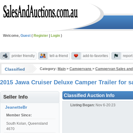
Welcome,
Guest
(
Register
|
Login
)
printer friendly
tell-a-friend
add-to-favorites
repor
Classified
Category:
Main
>
Campervans
>
Campervan Sales and
2015 Jawa Cruiser Deluxe Camper Trailer for
Classified Auction Info
Seller Info
Listing Began:
Nov 6-20:23
JeanetteBr
Member Since:
South Kolan, Queensland
4670