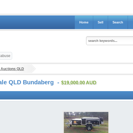
Home
Sell
Search
t abuse
 Auctions QLD
 sale QLD Bundaberg -
$19,000.00 AUD