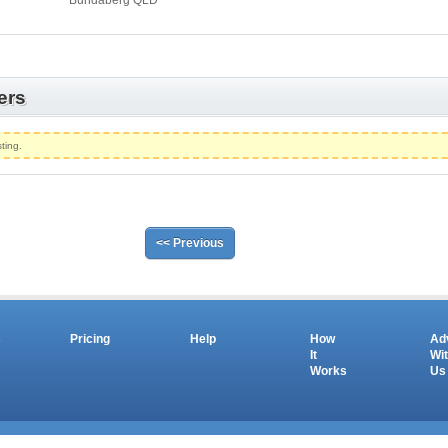
Bundaberg QLD
ers
ting.
<< Previous
s
Pricing
Help
How
Ad
It
Wi
Works
Us
Copyright © 2026 salesandauctions.com.au. All Rights Reserved.