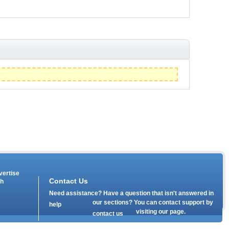
vertise
Contact Us
th
Need assistance? Have a question that isn't answered in
our
sections? You can contact support by
help
visiting our
page.
contact us