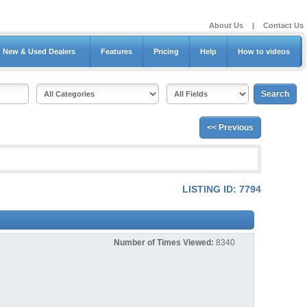
About Us
|
Contact Us
New & Used Dealers
Features
Pricing
Help
How to videos
<< Previous
LISTING ID: 7794
Number of Times Viewed:
8340