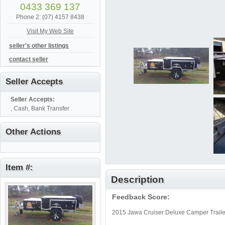
0433 369 137
Phone 2: (07) 4157 8438
Visit My Web Site
seller's other listings
contact seller
Seller Accepts
Seller Accepts:
, Cash, Bank Transfer
Other Actions
Item #:
Description
Feedback Score:
2015 Jawa Cruiser Deluxe Camper Traile