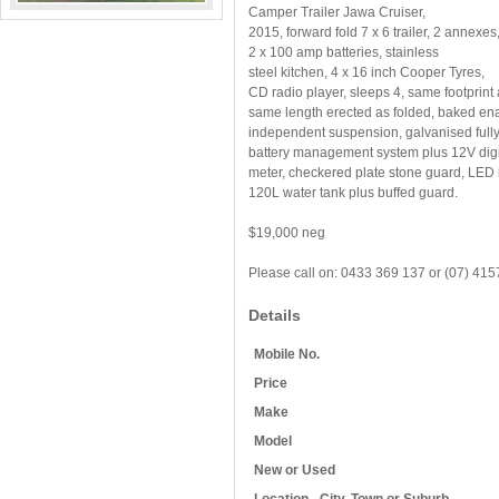
Camper Trailer Jawa Cruiser,
2015, forward fold 7 x 6 trailer, 2 annexes
2 x 100 amp batteries, stainless
steel kitchen, 4 x 16 inch Cooper Tyres,
CD radio player, sleeps 4, same footprint
same length erected as folded, baked ena
independent suspension, galvanised fully 
battery management system plus 12V digit
meter, checkered plate stone guard, LED in
120L water tank plus buffed guard.
$19,000 neg
Please call on: 0433 369 137 or (07) 41
Details
Mobile No.
Price
Make
Model
New or Used