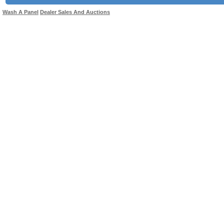
Wash A Panel
Dealer Sales And Auctions