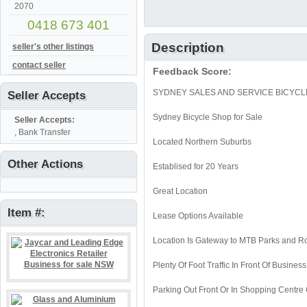
2070
0418 673 401
Description
seller's other listings
contact seller
Feedback Score:
SYDNEY SALES AND SERVICE BICYCL
Seller Accepts
Sydney Bicycle Shop for Sale
Seller Accepts:
, Bank Transfer
Located Northern Suburbs
Other Actions
Establised for 20 Years
Great Location
Item #:
Lease Options Available
Location Is Gateway to MTB Parks and R
Plenty Of Foot Traffic In Front Of Business
Parking Out Front Or In Shopping Centre