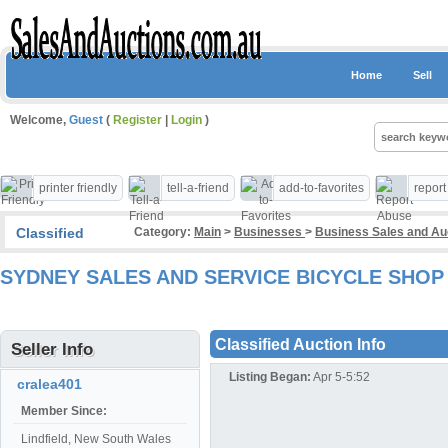
Home
Sell
Welcome,
Guest
(
Register
|
Login
)
printer friendly
tell-a-friend
add-to-favorites
repor
Classified
Category:
Main
>
Businesses
>
Business Sales and A
SYDNEY SALES AND SERVICE BICYCLE SHOP
Classified Auction Info
Seller Info
Listing Began:
Apr 5-5:52
cralea401
Member Since:
Lindfield, New South Wales