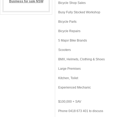
Bicycle Shop Sales
Busy Fully Stocked Workshop
Bicycle Parts
Bicycle Repairs
5 Major Bike Brands
Scooters
BMX, Helmets, Clothing & Shoes
Large Premises
Kitchen, Toilet
Experienced Mechanic
$100,000 + SAV
Phone 0418 673 401 to discuss