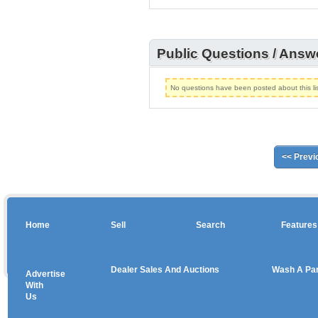
Public Questions / Answ
No questions have been posted about this lis
<< Previ
Home
Sell
Search
Features
Dealer Sales And Auctions
Wash A Pa
Advertise
Copyright © 2026 sales
With
Us
Use salesandauctions.com.au Web site constitutes acceptance of the
User Agr