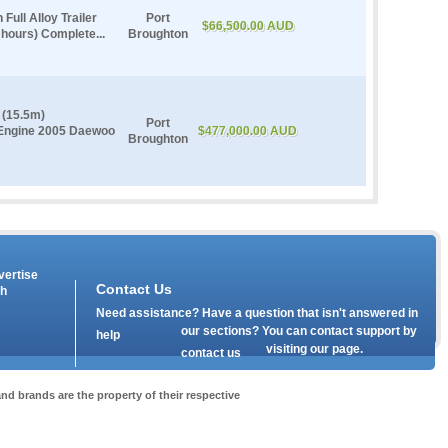
Full Alloy Trailer
Port
$66,500.00 AUD
 hours) Complete...
Broughton
 (15.5m)
Port
 Engine 2005 Daewoo
$477,000.00 AUD
Broughton
vertise
Contact Us
th
Need assistance? Have a question that isn't answered in
our
sections? You can contact support by
help
visiting our
page.
contact us
nd brands are the property of their respective