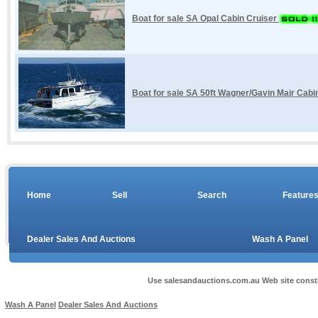
Boat for sale SA Opal Cabin Cruiser
Boat for sale SA 50ft Wagner/Gavin Mair Cab
Home
Sell
Search
Feature
Dealer Sales And Auctions
Wash A Panel
Use salesandauctions.com.au Web site const
Wash A Panel
Dealer Sales And Auctions