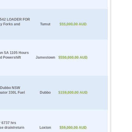
 542 LOADER FOR
y Forks and
Tumut
$55,000.00 AUD
wn SA 1105 Hours
d Powershift
Jamestown
$550,000.00 AUD
e Dubbo NSW
nator 330L Fuel
Dubbo
$159,000.00 AUD
r 6737 hrs
se drain/return
Loxton
$59,000.00 AUD