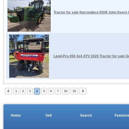
Tractor for sale Narrandera NSW John Deere
Land-Pro 450 4x4 ATV 2020 Tractor for sale G
1
2
3
4
5
6
7
10
15
Home
Sell
Search
Feature