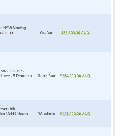
fton NSW Mowing
asher (in
Grafton
$33,900.00 AUD
NSW - 380 HP -
idance - 5 Remotes
North Star
$264,000.00 AUD
owershift
sion 13440 Hours
Weethalle
$121,000.00 AUD