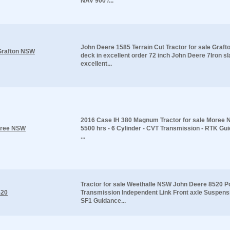
NAV 900 /...
John Deere 1585 Terrain Cut Tractor for sale Gra
 Grafton NSW
deck in excellent order 72 inch John Deere 7Iron sl
excellent...
2016 Case IH 380 Magnum Tractor for sale Moree 
Moree NSW
5500 hrs - 6 Cylinder - CVT Transmission - RTK Gu
...
Tractor for sale Weethalle NSW John Deere 8520 P
520
Transmission Independent Link Front axle Suspen
SF1 Guidance...