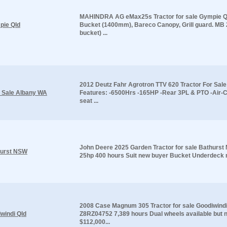
MAHINDRA AG eMax25s Tractor for sale Gympie Qld
pie Qld
Bucket (1400mm), Bareco Canopy, Grill guard. MB
bucket) ...
2012 Deutz Fahr Agrotron TTV 620 Tractor For Sal
r Sale Albany WA
Features: -6500Hrs -165HP -Rear 3PL & PTO -Air-
seat ...
John Deere 2025 Garden Tractor for sale Bathurs
hurst NSW
25hp 400 hours Suit new buyer Bucket Underdeck m
2008 Case Magnum 305 Tractor for sale Goodiwindi
windi Qld
Z8RZ04752 7,389 hours Dual wheels available but no
$112,000...