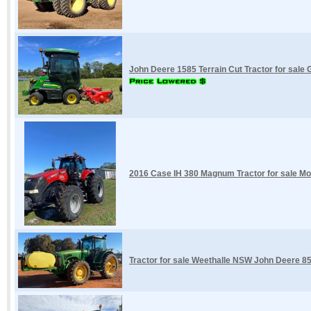
John Deere 1585 Terrain Cut Tractor for sale
2016 Case IH 380 Magnum Tractor for sale 
Tractor for sale Weethalle NSW John Deere 8