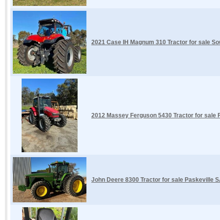
2021 Case IH Magnum 310 Tractor for sale So
2012 Massey Ferguson 5430 Tractor for sale F
John Deere 8300 Tractor for sale Paskeville 