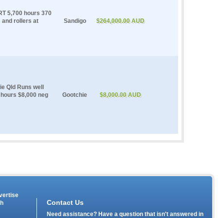
RT 5,700 hours 370
and rollers at
Sandigo
$264,000.00 AUD
ie Qld Runs well
 hours $8,000 neg
Gootchie
$8,000.00 AUD
vertise
Contact Us
th
Need assistance? Have a question that isn't answered in