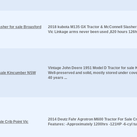
sher for sale Broasford
2018 kubota M135 GX Tractor & McConnell Slasher 
Vic Linkage arms never been used ,820 hours 126h
Vintage John Deere 1951 Model D Tractor for sal
r sale Kincumber NSW
Well-preserved and solid, mostly stored under cov
40 years ...
2014 Deutz Fahr Agrotron M600 Tractor For Sale Cr
e Crib Point Vic
Features: -Approximately 1200hrs -121HP -6-cyl tur