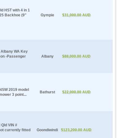
 HST with 4 in 1
 25 Backhoe (9"
Gympie
$31,000.00 AUD
e Albany WA Key
Con -Passenger
Albany
$88,000.00 AUD
t NSW 2019 model
Bathurst
$22,000.00 AUD
ower 3 point...
 Qld VIN #
t currently fitted
Goondiwindi
$123,200.00 AUD