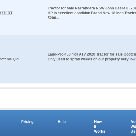
Tractor for sale Narrandera NSW John Deere 8370
 8370RT
HP In excellent condition Brand New 18 Inch Tracks 
5200...
Land-Pro 450 4x4 ATV 2020 Tractor for sale Gootch
ootchie Qld
Only used to spray weeds on our property Very low
...
s
Pricing
Help
How
Ad
It
Wi
Works
Us