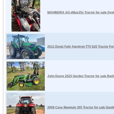
MAHINDRA AG eMax25s Tractor for sale Gym
2012 Deutz Fahr Agrotron TTV 620 Tractor Fo
John Deere 2025 Garden Tractor for sale Bat
2008 Case Magnum 305 Tractor for sale Goodi