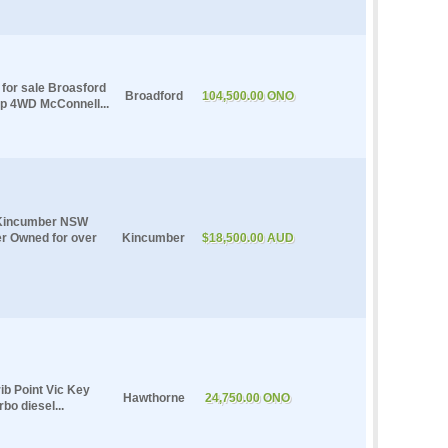
for sale Broasford
Broadford
104,500.00 ONO
p 4WD McConnell...
e Kincumber NSW
er Owned for over
Kincumber
$18,500.00 AUD
ib Point Vic Key
Hawthorne
24,750.00 ONO
bo diesel...