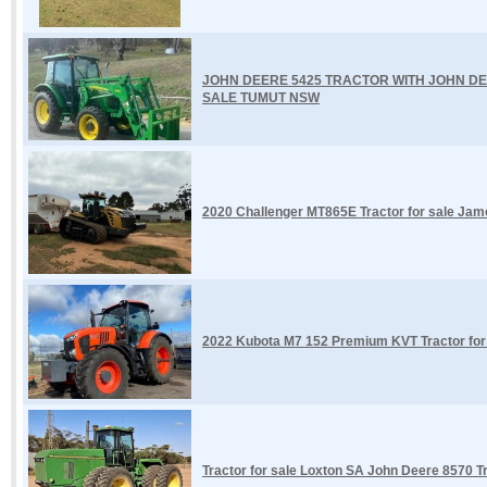
JOHN DEERE 5425 TRACTOR WITH JOHN DE
SALE TUMUT NSW
2020 Challenger MT865E Tractor for sale Ja
2022 Kubota M7 152 Premium KVT Tractor fo
Tractor for sale Loxton SA John Deere 8570 T