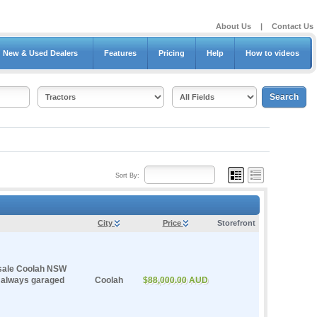
About Us
|
Contact Us
New & Used Dealers
Features
Pricing
Help
How to videos
Sort By:
City
Price
Storefront
sale Coolah NSW
d always garaged
Coolah
$88,000.00 AUD