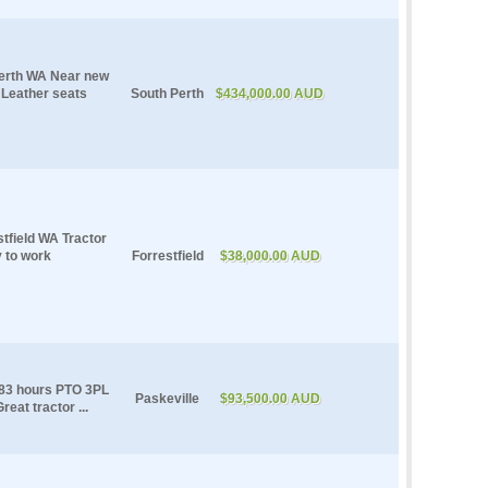
Perth WA Near new
Leather seats
South Perth
$434,000.00 AUD
tfield WA Tractor
y to work
Forrestfield
$38,000.00 AUD
383 hours PTO 3PL
Paskeville
$93,500.00 AUD
eat tractor ...