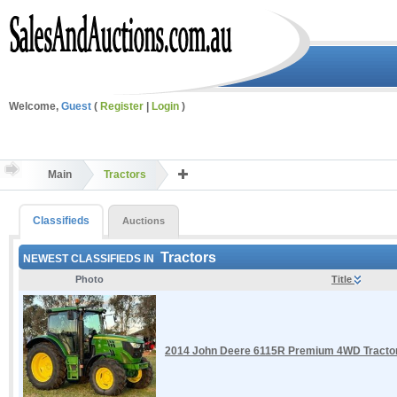
Welcome,
Guest
(
Register
|
Login
)
Main
Tractors
Classifieds
Auctions
Tractors
NEWEST CLASSIFIEDS IN
Photo
Title
2014 John Deere 6115R Premium 4WD Tractor