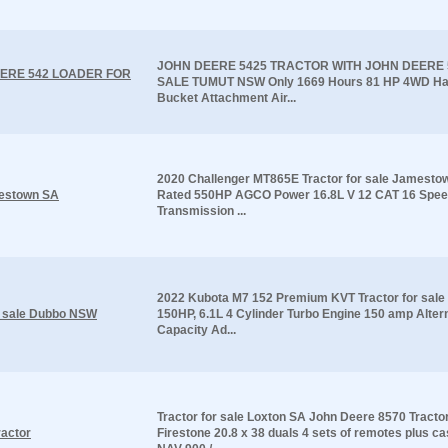
JOHN DEERE 5425 TRACTOR WITH JOHN DEERE
ERE 542 LOADER FOR
SALE TUMUT NSW Only 1669 Hours 81 HP 4WD Ha
Bucket Attachment Air...
2020 Challenger MT865E Tractor for sale Jamesto
mestown SA
Rated 550HP AGCO Power 16.8L V 12 CAT 16 Spee
Transmission ...
2022 Kubota M7 152 Premium KVT Tractor for sal
r sale Dubbo NSW
150HP, 6.1L 4 Cylinder Turbo Engine 150 amp Alter
Capacity Ad...
Tractor for sale Loxton SA John Deere 8570 Tracto
ractor
Firestone 20.8 x 38 duals 4 sets of remotes plus ca