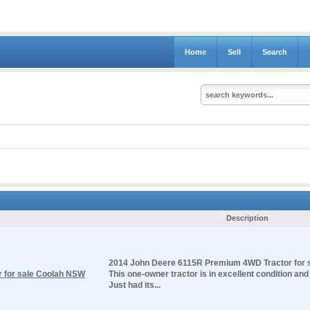
Home
Sell
Search
Description
2014 John Deere 6115R Premium 4WD Tractor for 
 for sale Coolah NSW
This one-owner tractor is in excellent condition an
Just had its...