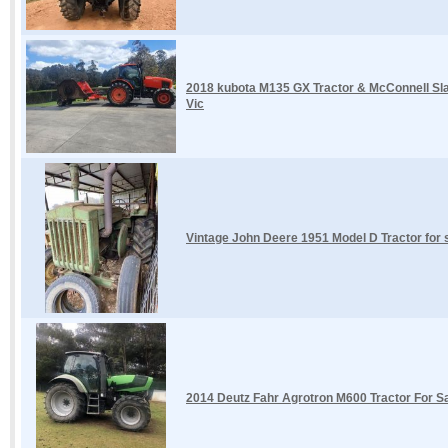
2018 kubota M135 GX Tractor & McConnell Sla
Vic
Vintage John Deere 1951 Model D Tractor fo
2014 Deutz Fahr Agrotron M600 Tractor For Sal