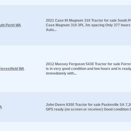
2021 Case IH Magnum 310 Tractor for sale South 
uth Perth WA
Case Magnum 310 3PL 3m spacing Only 377 hours 
Auto...
2012 Massey Ferguson 5430 Tractor for sale Forres
orrestfield WA
is in very good condition and low hours and is read
immediately with...
John Deere 8300 Tractor for sale Paskeville SA 7,
SA
GPS ready (no screen or receiver) Good condition Gr