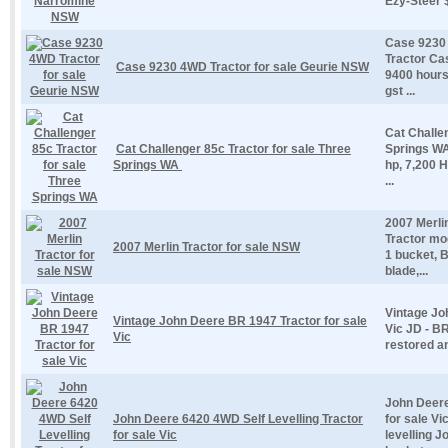
Ezy-Steer $
Case 9230 
Tractor Ca
Case 9230 4WD Tractor for sale Geurie NSW
9400 hours 
gst ...
Cat Challe
Cat Challenger 85c Tractor for sale Three
Springs WA
Springs WA
hp, 7,200 
...
2007 Merli
Tractor mod
2007 Merlin Tractor for sale NSW
1 bucket, B
blade,...
Vintage Jo
Vintage John Deere BR 1947 Tractor for sale
Vic JD - BR
Vic
restored an
John Deere
John Deere 6420 4WD Self Levelling Tractor
for sale V
for sale Vic
levelling 