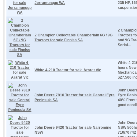
Jerramungup WA
235 HP, 169
suspension 
2 Champion
2 Champion Collectable Chamberlain 6G / 9G
Tractors f
Tractors for sale Finniss SA
and 9G Tra
Serial...
White 4-210
hours New 
White 4-210 Tractor for sale Ararat Vic
Mechanical
$27,500 inc
John Deere
John Deere 7810 Tractor for sale Central Eyre
Eyre Penin
Peninsula SA
40% Front 
good condit
John Deere
John Deere 9420 Tractor for sale Narromine
NSW 500hp
NSW
710/70 r42