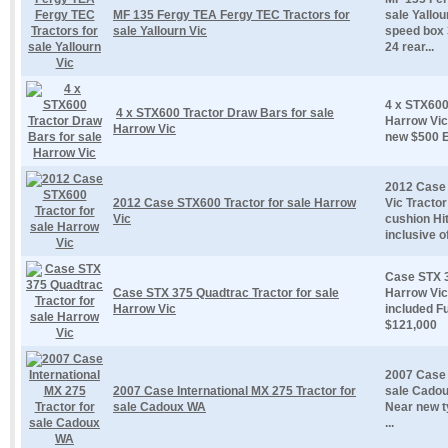
MF 135 Fergy TEA Fergy TEC Tractors for
sale Yallo
sale Yallourn Vic
speed box 3
24 rear...
4 x STX600
4 x STX600 Tractor Draw Bars for sale
Harrow Vic
Harrow Vic
new $500 
2012 Case 
2012 Case STX600 Tractor for sale Harrow
Vic Tracto
Vic
cushion Hi
inclusive of
Case STX 3
Case STX 375 Quadtrac Tractor for sale
Harrow Vic
Harrow Vic
included Fu
$121,000
2007 Case 
2007 Case International MX 275 Tractor for
sale Cadou
sale Cadoux WA
Near new t
...