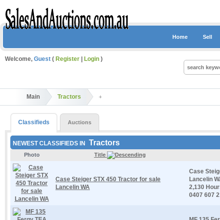
Home
Sell
Welcome,
Guest
(
Register
|
Login
)
Main
Tractors
Classifieds
Auctions
Tractors
NEWEST CLASSIFIEDS IN
Photo
Title
Case Steig
Case Steiger STX 450 Tractor for sale
Lancelin W
Lancelin WA
2,130 Hour
0407 607 
MF 135 Fer