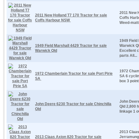
2011 New H
2011 New Holland T7 170 Tractor for sale
Coffs Har
Coffs Harbour NSW
Weed-matti
1949 Field 
1949 Field Marshall 4429 Tractor for sale
Warwick Ql
Warwick Qld
Excellent 
parts All...
1972 Chambe
1972 Chamberlain Tractor for sale Port Pirie
SA 6 cycli
SA
box 3 point
John Deere 
John Deere 6230 Tractor for sale Chinchilla
Qld 2,800 h
Qld
linkage 1 o
2013 Claas
2013 Claas Axion 820 Tractor for sale
Jerramungu