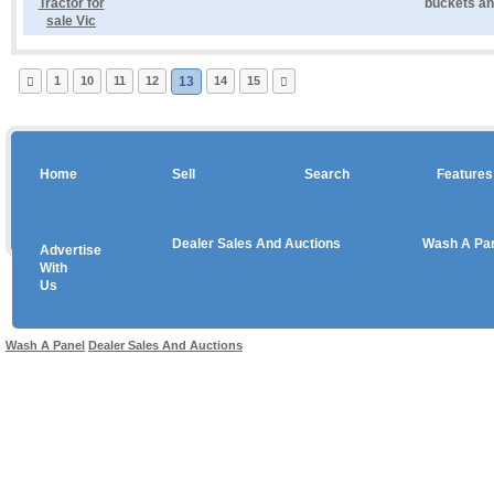
buckets and
1
10
11
12
13
14
15
Home
Sell
Search
Features
Dealer Sales And Auctions
Wash A Pa
Advertise
Copyright © 2026 sales
With
Us
Use salesandauctions.com.au Web site constitutes acceptance of the
User Agr
Wash A Panel
Dealer Sales And Auctions