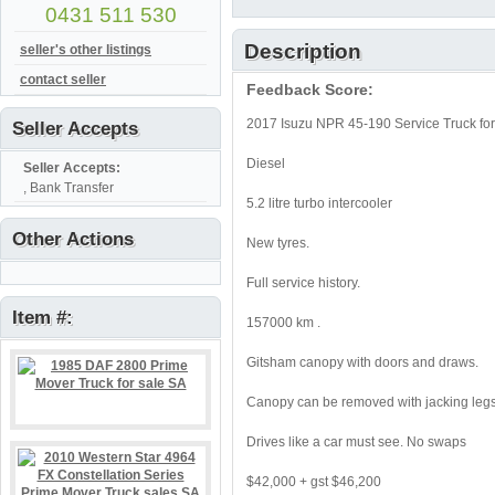
0431 511 530
Description
seller's other listings
contact seller
Feedback Score:
2017 Isuzu NPR 45-190 Service Truck for
Seller Accepts
Diesel
Seller Accepts:
, Bank Transfer
5.2 litre turbo intercooler
Other Actions
New tyres.
Full service history.
Item #:
157000 km .
Gitsham canopy with doors and draws.
Canopy can be removed with jacking legs
Drives like a car must see. No swaps
$42,000 + gst $46,200