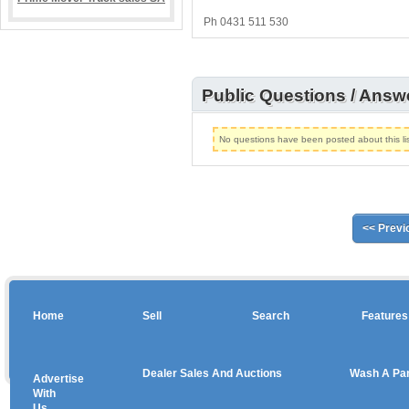
Ph 0431 511 530
Public Questions / Answ
No questions have been posted about this lis
<< Previ
Home
Sell
Search
Features
Dealer Sales And Auctions
Wash A Pa
Advertise
Copyright © 2026 sales
With
Us