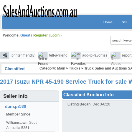
Home
Sell
Welcome,
Guest
(
Register
|
Login
)
printer friendly
tell-a-friend
add-to-favorites
repor
Classified
Category:
Main
>
Trucks
>
Truck Sales and Auctions S
2017 Isuzu NPR 45-190 Service Truck for sale
Classified Auction Info
Seller Info
Listing Began:
Dec 3-6:20
danspr530
Member Since:
Williamstown, South
Australia 5351