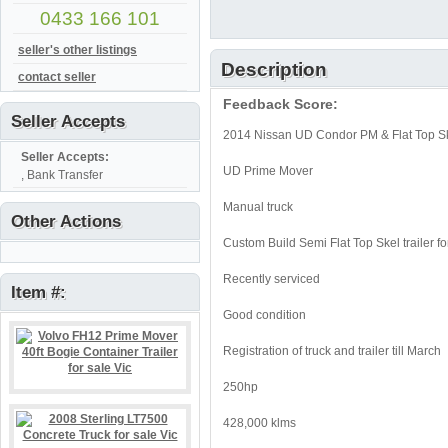
0433 166 101
seller's other listings
Description
contact seller
Feedback Score:
Seller Accepts
2014 Nissan UD Condor PM & Flat Top Skel
Seller Accepts:
UD Prime Mover
, Bank Transfer
Manual truck
Other Actions
Custom Build Semi Flat Top Skel trailer 
Recently serviced
Item #:
Good condition
Registration of truck and trailer till March
250hp
428,000 klms