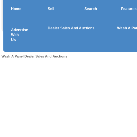
Home
Sell
Search
Features
Dealer Sales And Auctions
Wash A Pa
Advertise
Copyright © 2026 sales
With
Us
Use salesandauctions.com.au Web site constitutes acceptance of the
User Agr
Wash A Panel
Dealer Sales And Auctions