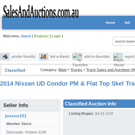
Home
Sell
Welcome,
Guest
(
Register
|
Login
)
printer friendly
tell-a-friend
add-to-favorites
repor
Classified
Category:
Main
>
Trucks
>
Truck Sales and Auctions VI
2014 Nissan UD Condor PM & Flat Top Skel Trai
Classified Auction Info
Seller Info
Listing Began:
Jul 31-3:14
josvuo101
Member Since:
Doncaster, Victoria 3108