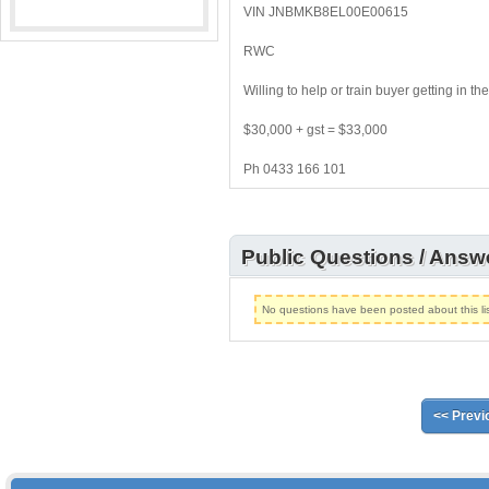
VIN JNBMKB8EL00E00615
RWC
Willing to help or train buyer getting in 
$30,000 + gst = $33,000
Ph 0433 166 101
Public Questions / Answ
No questions have been posted about this lis
<< Previ