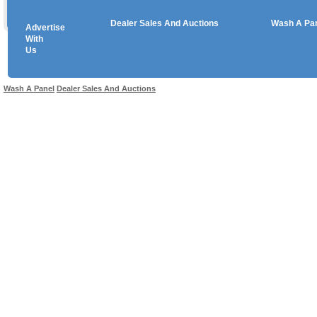
Dealer Sales And Auctions
Wash A Pa
Advertise
Copyright © 2026 sales
With
Us
Use salesandauctions.com.au Web site constitutes acceptance of the
User Agr
Wash A Panel
Dealer Sales And Auctions