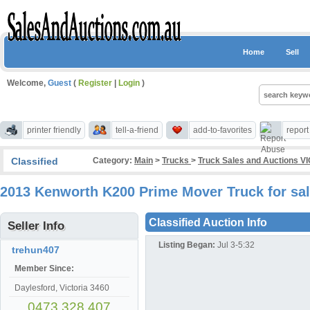
Home
Sell
Welcome,
Guest
(
Register
|
Login
)
printer friendly
tell-a-friend
add-to-favorites
repor
Classified
Category:
Main
>
Trucks
>
Truck Sales and Auctions VI
2013 Kenworth K200 Prime Mover Truck for sal
Classified Auction Info
Seller Info
Listing Began:
Jul 3-5:32
trehun407
Member Since:
Daylesford, Victoria 3460
0473 328 407