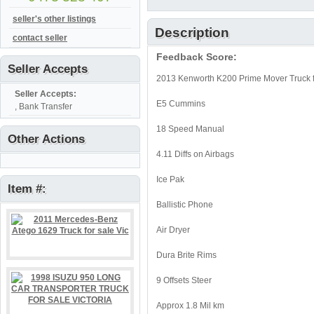
seller's other listings
Description
contact seller
Feedback Score:
Seller Accepts
2013 Kenworth K200 Prime Mover Truck fo
Seller Accepts:
E5 Cummins
, Bank Transfer
18 Speed Manual
Other Actions
4.11 Diffs on Airbags
Ice Pak
Item #:
Ballistic Phone
Air Dryer
Dura Brite Rims
9 Offsets Steer
Approx 1.8 Mil km