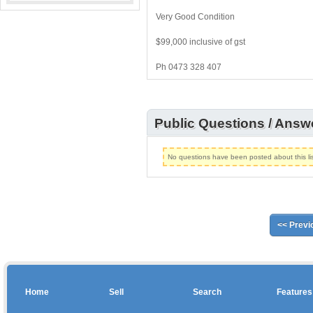
Very Good Condition
$99,000 inclusive of gst
Ph 0473 328 407
Public Questions / Answ
No questions have been posted about this lis
<< Previ
Home
Sell
Search
Features