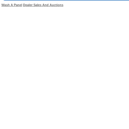
Wash A Panel
Dealer Sales And Auctions