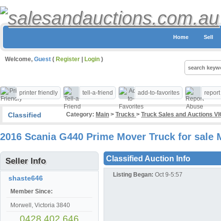
Home
Sell
Welcome,
Guest
(
Register
|
Login
)
printer friendly
tell-a-friend
add-to-favorites
repor
Classified
Category:
Main
>
Trucks
>
Truck Sales and Auctions VI
2016 Scania G440 Prime Mover Truck for sale 
Classified Auction Info
Seller Info
Listing Began:
Oct 9-5:57
shaste646
Member Since:
Morwell, Victoria 3840
0428 402 646