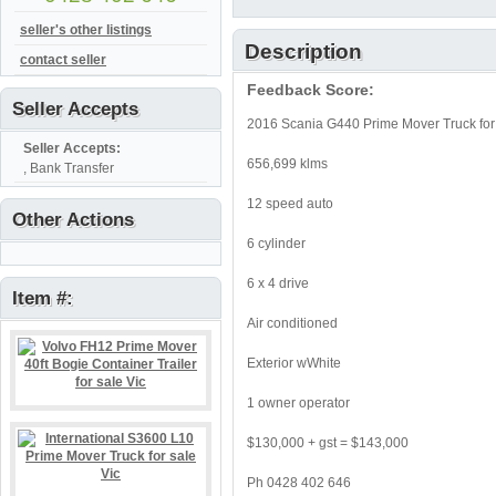
seller's other listings
Description
contact seller
Feedback Score:
Seller Accepts
2016 Scania G440 Prime Mover Truck for 
Seller Accepts:
656,699 klms
, Bank Transfer
12 speed auto
Other Actions
6 cylinder
6 x 4 drive
Item #:
Air conditioned
Exterior wWhite
1 owner operator
$130,000 + gst = $143,000
Ph 0428 402 646