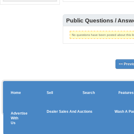
Public Questions / Answ
No questions have been posted about this lis
<< Previ
Home
Sell
Search
Features
Dealer Sales And Auctions
Wash A Pa
Advertise
Copyright © 2026 sales
With
Us
Use salesandauctions.com.au Web site constitutes acceptance of the
User Agr