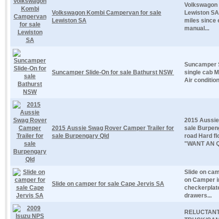
Volkswagon 
Volkswagon Kombi Campervan for sale
Lewiston SA
Lewiston SA
miles since 
manual...
Suncamper S
Suncamper Slide-On for sale Bathurst NSW
single cab 
Air condition
2015 Aussie
2015 Aussie Swag Rover Camper Trailer for
sale Burpen
sale Burpengary Qld
road Hard f
"WANT AN Q
Slide on cam
on Camper i
Slide on camper for sale Cape Jervis SA
checkerplat
drawers...
RELUCTANT 