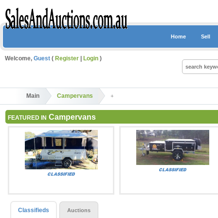
Home
Sell
Welcome,
Guest
(
Register
|
Login
)
Main
Campervans
Campervans
FEATURED IN
Classifieds
Auctions