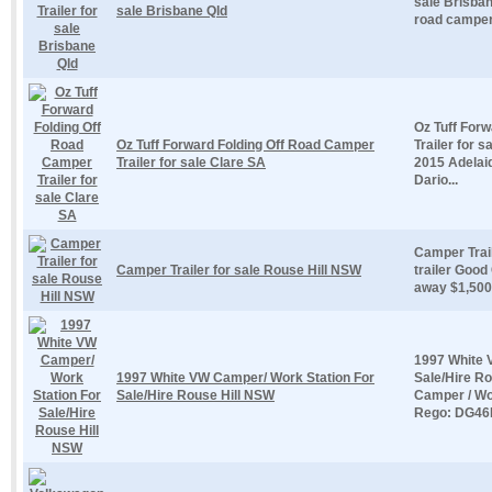
sale Brisbane
sale Brisbane Qld
road camper t
Oz Tuff For
Oz Tuff Forward Folding Off Road Camper
Trailer for 
Trailer for sale Clare SA
2015 Adelaid
Dario...
Camper Trai
Camper Trailer for sale Rouse Hill NSW
trailer Good
away $1,500
1997 White 
1997 White VW Camper/ Work Station For
Sale/Hire R
Sale/Hire Rouse Hill NSW
Camper / Wo
Rego: DG46E