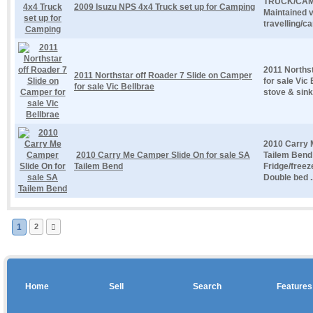
TRUCK/CAMP
2009 Isuzu NPS 4x4 Truck set up for Camping
Maintained ve
travelling/c
2011 Norths
2011 Northstar off Roader 7 Slide on Camper
for sale Vic
for sale Vic Bellbrae
stove & sink
2010 Carry 
2010 Carry Me Camper Slide On for sale SA
Tailem Bend 
Tailem Bend
Fridge/freez
Double bed ..
1
2
Home
Sell
Search
Features