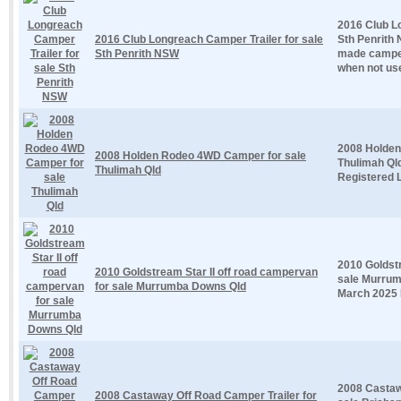
2016 Club L
2016 Club Longreach Camper Trailer for sale
Sth Penrith 
Sth Penrith NSW
made camper
when not use
2008 Holden
2008 Holden Rodeo 4WD Camper for sale
Thulimah Qld
Thulimah Qld
Registered L
2010 Goldstr
2010 Goldstream Star II off road campervan
sale Murrum
for sale Murrumba Downs Qld
March 2025 E
2008 Castaw
2008 Castaway Off Road Camper Trailer for