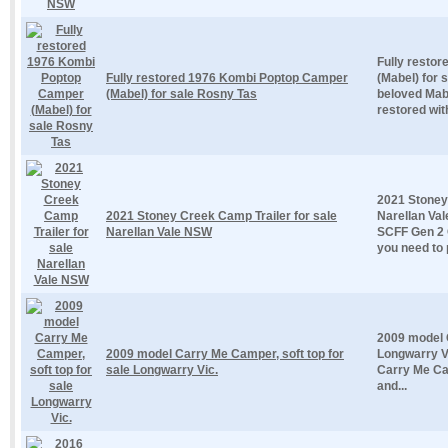
Fully resto
Fully restored 1976 Kombi Poptop Camper
(Mabel) for 
(Mabel) for sale Rosny Tas
beloved Mabe
restored with 
2021 Stoney
2021 Stoney Creek Camp Trailer for sale
Narellan Va
Narellan Vale NSW
SCFF Gen 2 
you need to 
2009 model C
2009 model Carry Me Camper, soft top for
Longwarry V
sale Longwarry Vic.
Carry Me Ca
and...