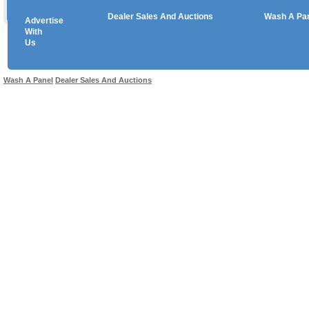
Dealer Sales And Auctions
Wash A Pa
Advertise
Copyright © 2026 sales
With
Us
Use salesandauctions.com.au Web site constitutes acceptance of the
User Agr
Wash A Panel
Dealer Sales And Auctions