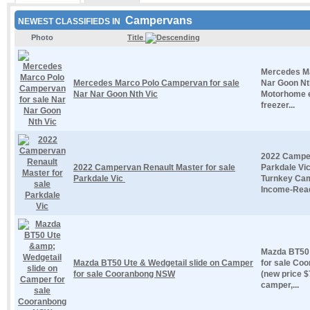
Campervans
NEWEST CLASSIFIEDS IN
Photo
Title
Mercedes Ma
Mercedes Marco Polo Campervan for sale
Nar Goon Nth
Nar Nar Goon Nth Vic
Motorhome ex
freezer...
2022 Camper
2022 Campervan Renault Master for sale
Parkdale Vi
Parkdale Vic
Turnkey Cam
Income-Ready
Mazda BT50 
Mazda BT50 Ute & Wedgetail slide on Camper
for sale Co
for sale Cooranbong NSW
(new price $
camper,...